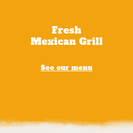
Fresh
Mexican Grill
See our menu