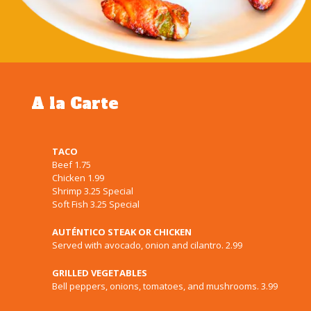
A la Carte
TACO
Beef 1.75
Chicken 1.99
Shrimp 3.25 Special
Soft Fish 3.25 Special
AUTÉNTICO STEAK OR CHICKEN
Served with avocado, onion and cilantro. 2.99
GRILLED VEGETABLES
Bell peppers, onions, tomatoes, and mushrooms. 3.99