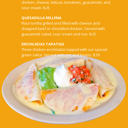
chicken, cheese, lettuce, tomatoes, guacamole, and
sour cream. 8.25
QUESADILLA RELLENA
Flour tortilla grilled and filled with cheese and
chopped beef or shredded chicken. Served with
guacamole salad, sour cream and rice. 8.25
ENCHILADAS TAPATIAS
Three chicken enchiladas topped with our special
green salsa. Served with rice and beans. 8.50