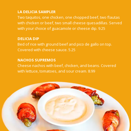
LA DELICIA SAMPLER
Two taquitos, one chicken, one chopped beef, two flautas
with chicken or beef, two small cheese quesadillas. Served
with your choice of guacamole or cheese dip. 9.25
DELICIA DIP
Bed of rice with ground beef and pico de gallo on top.
Covered with cheese sauce. 5.25
NACHOS SUPREMOS
Cheese nachos with beef, chicken, and beans. Covered
with lettuce, tomatoes, and sour cream. 8.99