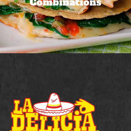
Combinations