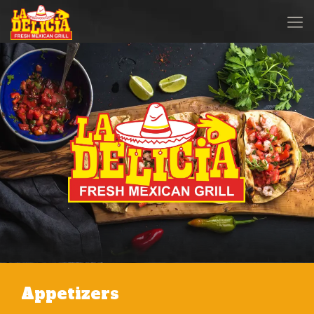
Appetizers