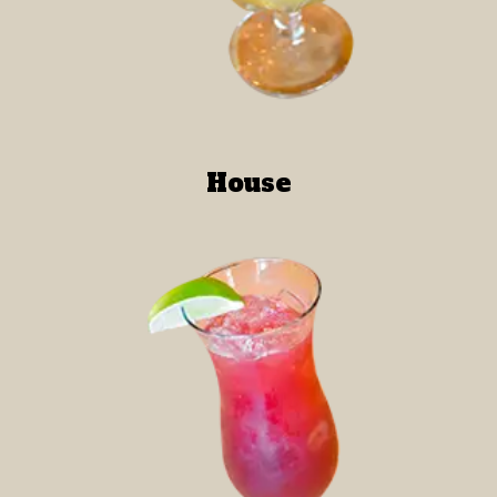
House