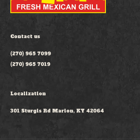
Contact us
(270) 965 7099
(270) 965 7019
Localization
301 Sturgis Rd Marion, KY 42064