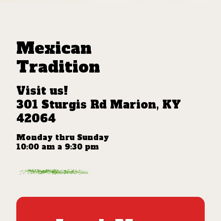
Mexican
Tradition
Visit us!
301 Sturgis Rd Marion, KY
42064
Monday thru Sunday
10:00 am a 9:30 pm