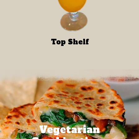
Top Shelf
Vegetarian