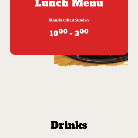
Lunch Menu
Monday thru Sunday
00
00
10
- 3
Drinks