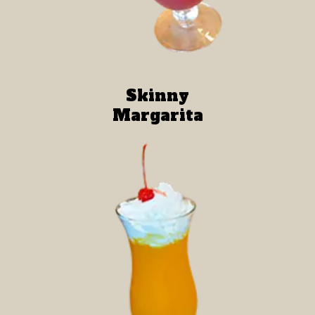
Skinny
Margarita