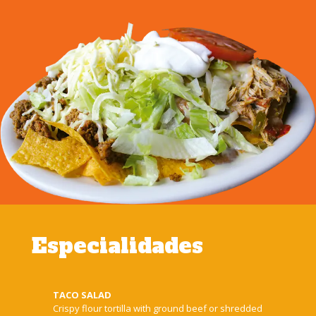
Especialidades
TACO SALAD
Crispy flour tortilla with ground beef or shredded