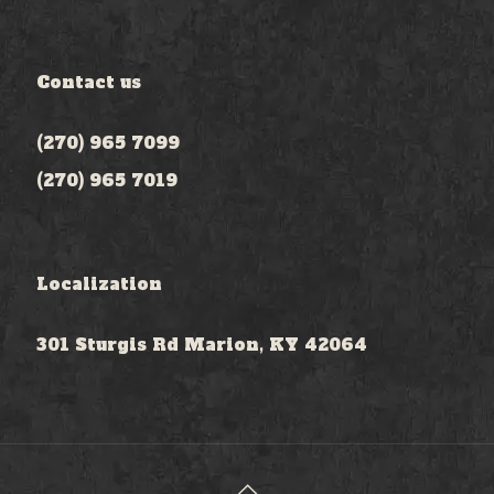
Contact us
(270) 965 7099
(270) 965 7019
Localization
301 Sturgis Rd Marion, KY 42064