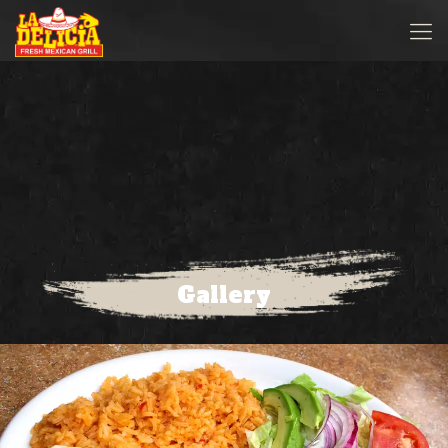
Gallery