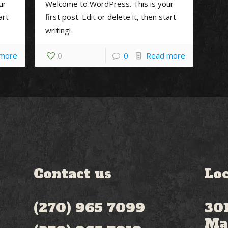
ur
Welcome to WordPress. This is your
art
first post. Edit or delete it, then start
writing!
 more
0
0
Read more
Contact us
Loc
(270) 965 7099
301
Ma