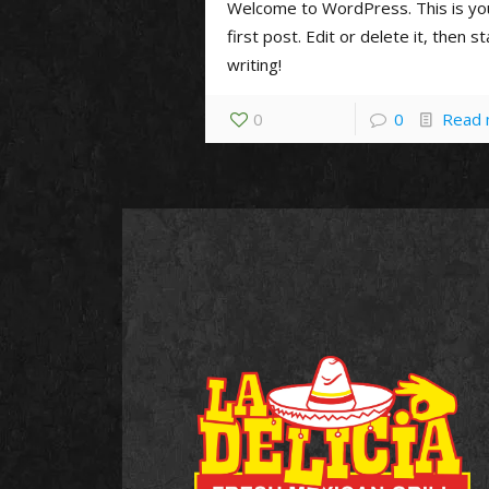
Welcome to WordPress. This is yo
first post. Edit or delete it, then st
writing!
0
0
Read