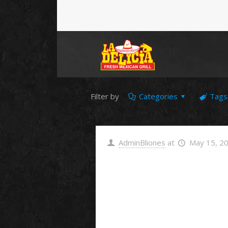
Filter by
Categories
Tags
AdminBliones
at
May 15, 2
Hello
world!