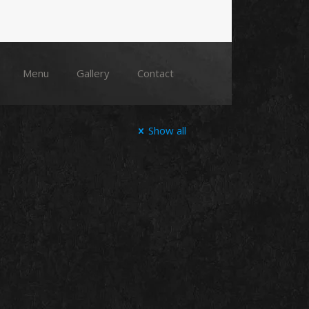
Menu
Gallery
Contact
Show all