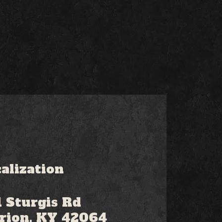
alization
 Sturgis Rd
rion, KY 42064