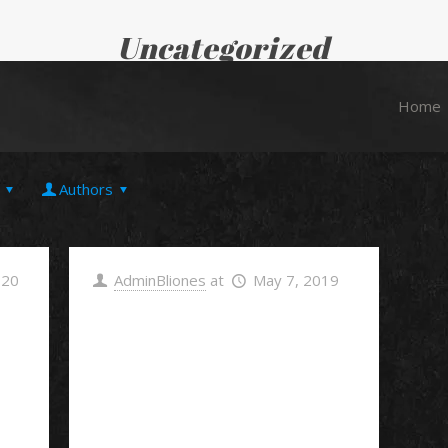
Uncategorized
Home
Uncategorized
Home
Authors
020
AdminBliones
at
May 7, 2019
Hello
world!