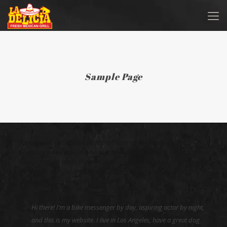
Sample Page
This is an example page. It’s different from a blog post
because it will stay in one place and will show up in your site
navigation (in most themes). Most people start with an About
page that introduces them to potential site visitors. It might
say something like this:
Hi there! I’m a bike messenger by day, aspiring actor by night,
and this is my website. I live in Los Angeles, have a great dog