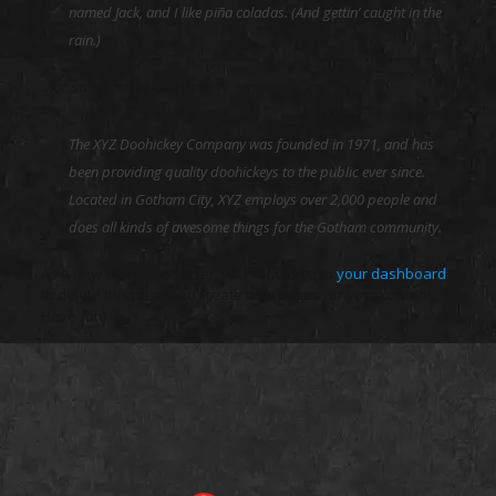
named Jack, and I like piña coladas. (And gettin’ caught in the
rain.)
…or something like this:
The XYZ Doohickey Company was founded in 1971, and has
been providing quality doohickeys to the public ever since.
Located in Gotham City, XYZ employs over 2,000 people and
does all kinds of awesome things for the Gotham community.
As a new WordPress user, you should go to
your dashboard
to delete this page and create new pages for your content.
Have fun!