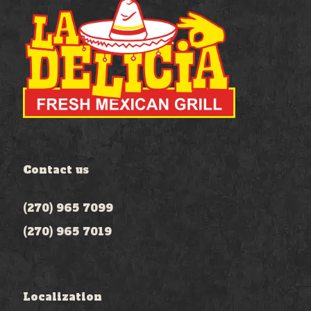
Contact us
(270) 965 7099
(270) 965 7019
Localization